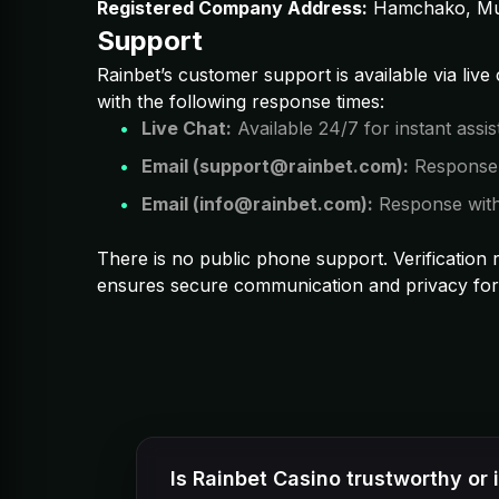
Registered Company Address:
Hamchako, Mus
Support
Rainbet’s customer support is available via liv
with the following response times:
Live Chat:
Available 24/7 for instant assis
Email (
support@rainbet.com
):
Response 
Email (
info@rainbet.com
):
Response withi
There is no public phone support. Verification
ensures secure communication and privacy for 
Is Rainbet Casino trustworthy or 