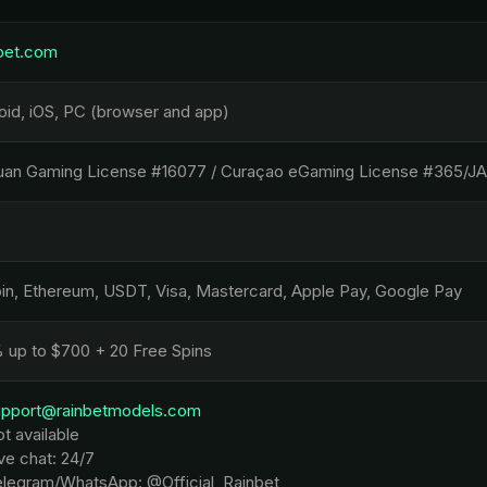
bet.com
oid, iOS, PC (browser and app)
uan Gaming License #16077 / Curaçao eGaming License #365/J
oin, Ethereum, USDT, Visa, Mastercard, Apple Pay, Google Pay
 up to $700 + 20 Free Spins
upport@rainbetmodels.com
t available
ve chat: 24/7
elegram/WhatsApp: @Official_Rainbet