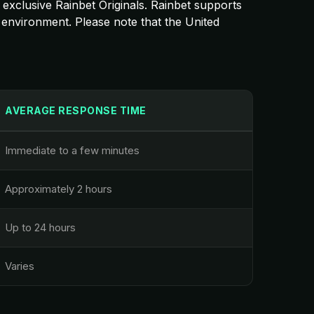
 exclusive Rainbet Originals. Rainbet supports
 environment. Please note that the United
AVERAGE RESPONSE TIME
Immediate to a few minutes
Approximately 2 hours
Up to 24 hours
Varies