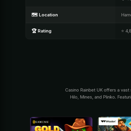
🗺️ Location
Hamc
🏆 Rating
⭐ 4,8
Casino Rainbet UK offers a vast s
Hilo, Mines, and Plinko. Featu