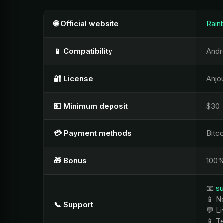
🌐 Official website
Rain
📱 Compatibility
Andr
🔐 License
Anjo
💵 Minimum deposit
$30
💳 Payment methods
Bitc
🎁 Bonus
100%
📧
s
📱 No
📞 Support
💬 Li
📱 T