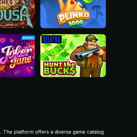
. The platform offers a diverse game catalog