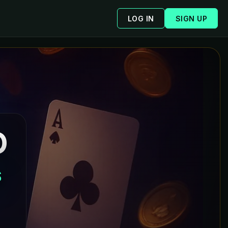
LOG IN
SIGN UP
O
S