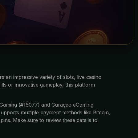
 an impressive variety of slots, live casino
ills or innovative gameplay, this platform
ouan Gaming (#16077) and Curaçao eGaming
upports multiple payment methods like Bitcoin,
ns. Make sure to review these details to