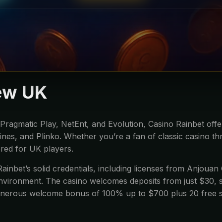
iew UK
ragmatic Play, NetEnt, and Evolution, Casino Rainbet offers
ines, and Plinko. Whether you’re a fan of classic casino thr
ored for UK players.
no Rainbet’s solid credentials, including licenses from Anj
nvironment. The casino welcomes deposits from just $30, s
enerous welcome bonus of 100% up to $700 plus 20 free spi