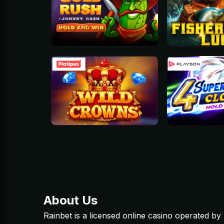
About Us
Rainbet is a licensed online casino operated 