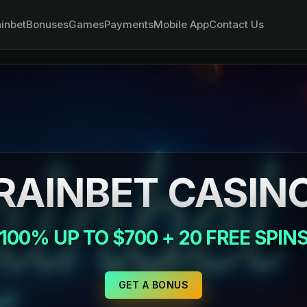
inbet
Bonuses
Games
Payments
Mobile App
Contact Us
RAINBET CASIN
100% UP TO $700 + 20 FREE SPIN
GET A BONUS