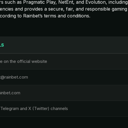
ers such as Pragmatic Play, NetEnt, and Evolution, including
ncies and provides a secure, fair, and responsible gaming
ccording to Rainbet’s terms and conditions.
LS
le on the official website
t@rainbet.com
ainbet.com
l Telegram and X (Twitter) channels