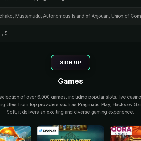
hako, Mustamudu, Autonomous Island of Anjouan, Union of Co
 / 5
SIGN UP
Games
election of over 6,000 games, including popular slots, live casino 
ring titles from top providers such as Pragmatic Play, Hacksaw G
Soft, it delivers an exciting and diverse gaming experience.