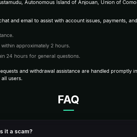
tamudu, Autonomous Island of Anjouan, Union of Como
e chat and email to assist with account issues, payments, a
tance.
within approximately 2 hours.
n 24 hours for general questions.
 requests and withdrawal assistance are handled promptly i
all users.
FAQ
is it a scam?