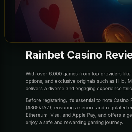
Rainbet Casino Rev
With over 6,000 games from top providers like P
options, and exclusive originals such as Hilo, M
delivers a diverse and engaging experience tail
Before registering, it’s essential to note Casi
(#365/JAZ), ensuring a secure and regulated e
Ethereum, Visa, and Apple Pay, and offers a g
enjoy a safe and rewarding gaming journey.