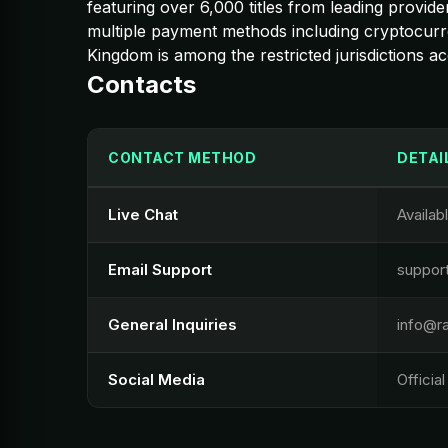
featuring over 6,000 titles from leading provid
multiple payment methods including cryptocurre
Kingdom is among the restricted jurisdictions a
Contacts
CONTACT METHOD
DETAI
Live Chat
Availab
Email Support
suppor
General Inquiries
info@r
Social Media
Officia