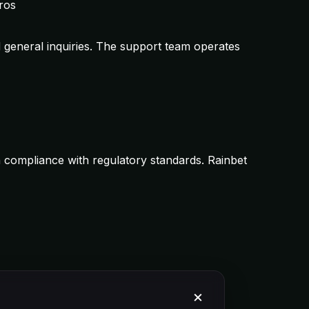
ros
nd general inquiries. The support team operates
n compliance with regulatory standards. Rainbet
×