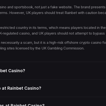
asino and sportsbook, not just a fake website. The brand present
al terms. However, UK players should treat Rainbet with caution be
restricted country in its terms, which means players located in th
 UK-regulated casino, and UK players should not attempt to bypass
t necessarily a scam, but it is a high-risk offshore crypto casino 
ling sites licensed by the UK Gambling Commission.
nbet Casino?
ranteed withdrawal reversal feature in its public rules. In gener
d or reversed. This is especially important for crypto withdrawal
 at Rainbet Casino?
o the main payment options are digital currencies. The site lists 
cashier, you can try to contact Rainbet support immediately and as
Tron, BNB, USDT and USDC. Some reviews also mention additional c
es at Rainbet Casino?