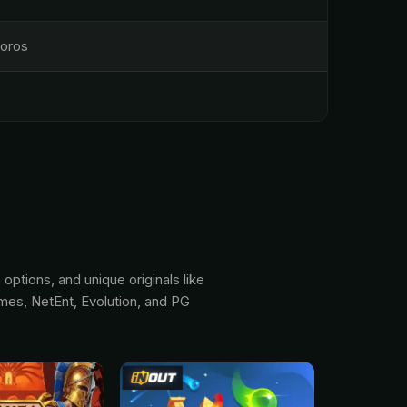
moros
options, and unique originals like
ames, NetEnt, Evolution, and PG