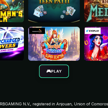
🎮
PLAY
by RBGAMING N.V., registered in Anjouan, Union of Comoros