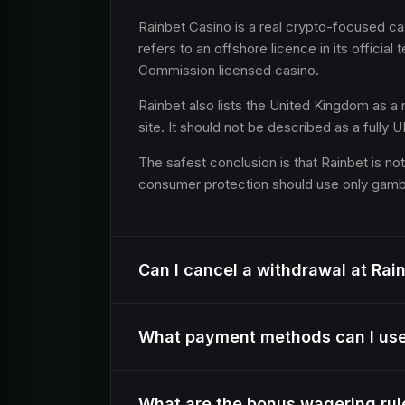
Rainbet Casino is a real crypto-focused c
refers to an offshore licence in its offici
Commission licensed casino.
Rainbet also lists the United Kingdom as a 
site. It should not be described as a fully
The safest conclusion is that Rainbet is no
consumer protection should use only gamb
Can I cancel a withdrawal at Rai
Rainbet Casino does not provide a clear gua
sent to the blockchain, it cannot be change
What payment methods can I use
usually final after they are broadcast.
Rainbet Casino is mainly a crypto casino, s
If your withdrawal is still pending in the 
Bitcoin, Ethereum, Litecoin, XRP, Solana, 
What are the bonus wagering rul