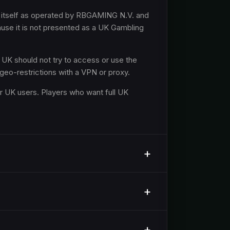
s itself as operated by RBGAMING N.V. and
cause it is not presented as a UK Gambling
e UK should not try to access or use the
 geo-restrictions with a VPN or proxy.
for UK users. Players who want full UK
+
al, once a withdrawal has been processed or
+
s, because blockchain transactions are
support for popular cryptocurrencies such as
k whether the request can be cancelled
+
rypto options, but the exact list can